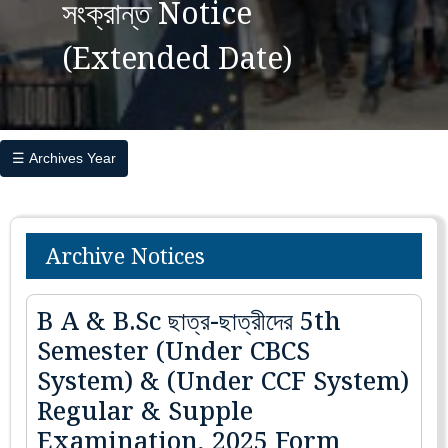
সংক্রান্ত Notice
(Extended Date)
☰ Archives Year
Archive Notices
B A & B.Sc ছাত্র-ছাত্রীদের 5th
Semester (Under CBCS
System) & (Under CCF System)
Regular & Supple
Examination, 2025 Form