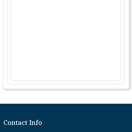
Contact Info