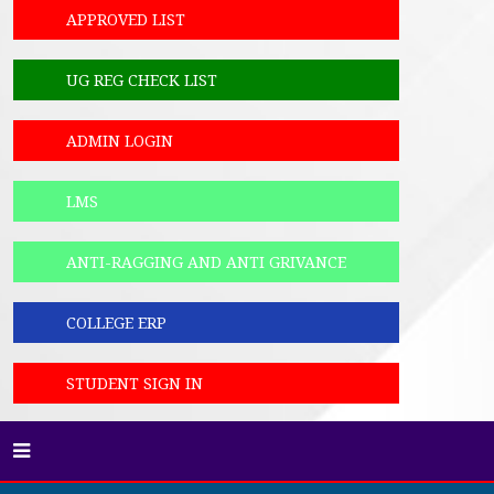
APPROVED LIST
UG REG CHECK LIST
ADMIN LOGIN
LMS
ANTI-RAGGING AND ANTI GRIVANCE
COLLEGE ERP
STUDENT SIGN IN