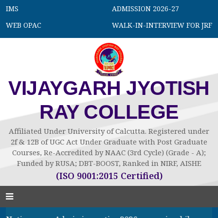
IMS
ADMISSION 2026-27
WEB OPAC
WALK-IN-INTERVIEW FOR JRF
VIJAYGARH JYOTISH
RAY COLLEGE
Affiliated Under University of Calcutta. Registered under
2f & 12B of UGC Act Under Graduate with Post Graduate
Courses, Re-Accredited by NAAC (3rd Cycle) (Grade - A);
Funded by RUSA; DBT-BOOST, Ranked in NIRF, AISHE
(ISO 9001:2015 Certified)