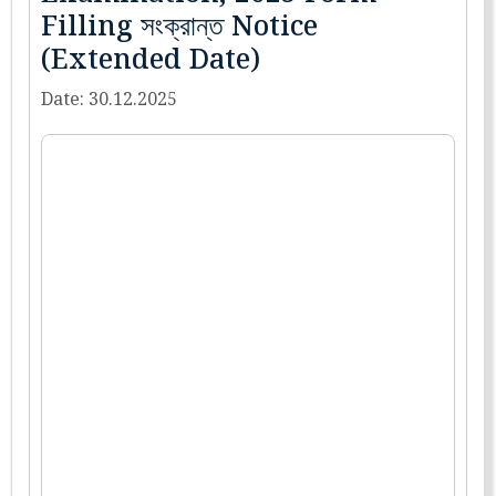
Filling সংক্রান্ত Notice
(Extended Date)
Date: 30.12.2025