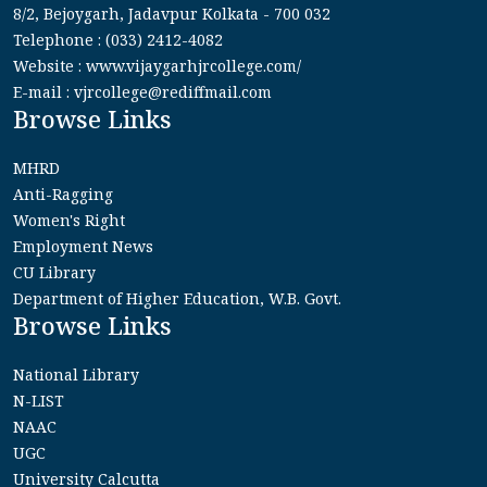
8/2, Bejoygarh, Jadavpur Kolkata - 700 032
Telephone : (033) 2412-4082
Website : www.vijaygarhjrcollege.com/
E-mail : vjrcollege@rediffmail.com
Browse Links
MHRD
Anti-Ragging
Women's Right
Employment News
CU Library
Department of Higher Education, W.B. Govt.
Browse Links
National Library
N-LIST
NAAC
UGC
University Calcutta