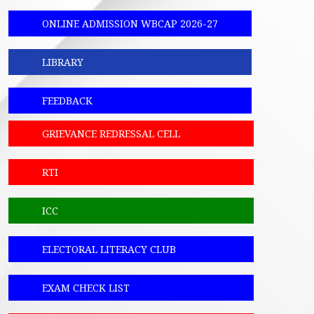
ONLINE ADMISSION WBCAP 2026-27
LIBRARY
FEEDBACK
GRIEVANCE REDRESSAL CELL
RTI
ICC
ELECTORAL LITERACY CLUB
EXAM CHECK LIST