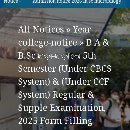
tice -
Admission notice 2026 m.sc microbilogy
B.A
All Notices
»
Year
college-notice
»
B A &
B.Sc ছাত্র-ছাত্রীদের 5th
Semester (Under CBCS
System) & (Under CCF
System) Regular &
Supple Examination,
2025 Form Filling