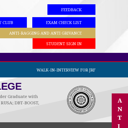
FEEDBACK
Y CLUB
EXAM CHECK LIST
ANTI-RAGGING AND ANTI GRIVANCE
STUDENT SIGN IN
WALK-IN-INTERVIEW FOR JRF
LEGE
Under Graduate with
A
by RUSA; DBT-BOOST,
N
T
I