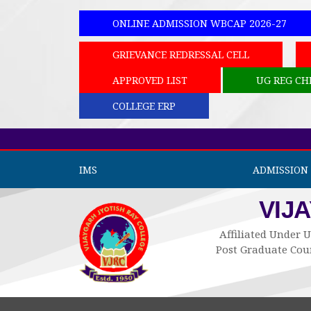
ONLINE ADMISSION WBCAP 2026-27
GRIEVANCE REDRESSAL CELL
APPROVED LIST
UG REG CH
COLLEGE ERP
IMS
ADMISSION 
VIJ
Affiliated Under U
Post Graduate Cour