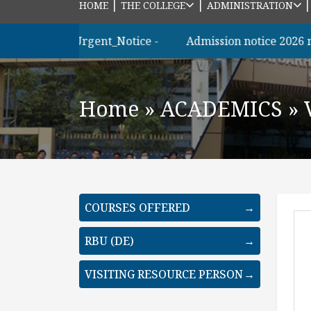
|
|
HOME
THE COLLEGE
ADMINISTRATION
ত্রীদের_জন্য_Urgent_Notice -
Admission notice 2026 m.sc
Home
»
ACADEMICS
»
COURSES OFFERED
→
RBU (DE)
→
VISITING RESOURCE PERSON
→