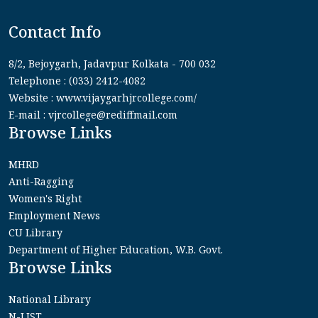
Contact Info
8/2, Bejoygarh, Jadavpur Kolkata - 700 032
Telephone : (033) 2412-4082
Website : www.vijaygarhjrcollege.com/
E-mail : vjrcollege@rediffmail.com
Browse Links
MHRD
Anti-Ragging
Women's Right
Employment News
CU Library
Department of Higher Education, W.B. Govt.
Browse Links
National Library
N-LIST