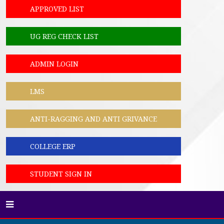
APPROVED LIST
UG REG CHECK LIST
ADMIN LOGIN
LMS
ANTI-RAGGING AND ANTI GRIVANCE
COLLEGE ERP
STUDENT SIGN IN