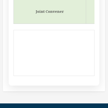
Joint Convener
A
Depar