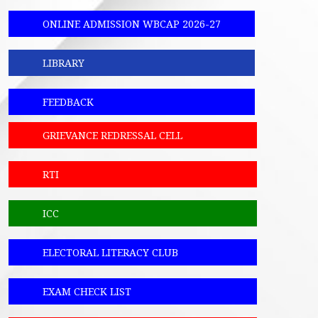
ONLINE ADMISSION WBCAP 2026-27
LIBRARY
FEEDBACK
GRIEVANCE REDRESSAL CELL
RTI
ICC
ELECTORAL LITERACY CLUB
EXAM CHECK LIST