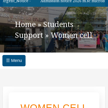
Urgent_Notice -
Admission notice 2026 m.sc microbilogy
Home
»
Students
Support
»
Women cell
☰ Menu
WOMEN CELL