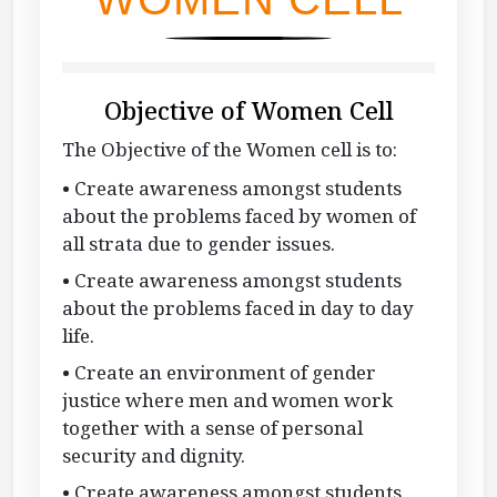
Objective of Women Cell
The Objective of the Women cell is to:
• Create awareness amongst students
about the problems faced by women of
all strata due to gender issues.
• Create awareness amongst students
about the problems faced in day to day
life.
• Create an environment of gender
justice where men and women work
together with a sense of personal
security and dignity.
• Create awareness amongst students