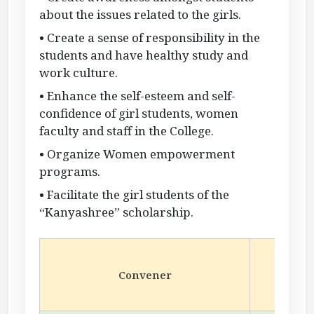
about the issues related to the girls.
• Create a sense of responsibility in the
students and have healthy study and
work culture.
• Enhance the self-esteem and self-
confidence of girl students, women
faculty and staff in the College.
• Organize Women empowerment
programs.
• Facilitate the girl students of the
“Kanyashree” scholarship.
Dr.
Convener
A
Depa