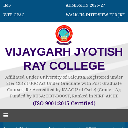
IMS
ADMISSION 2026-27
WEB OPAC
WALK-IN-INTERVIEW FOR JRF
VIJAYGARH JYOTISH
RAY COLLEGE
Affiliated Under University of Calcutta. Registered under
2f & 12B of UGC Act Under Graduate with Post Graduate
Courses, Re-Accredited by NAAC (3rd Cycle) (Grade - A);
Funded by RUSA; DBT-BOOST, Ranked in NIRF, AISHE
(ISO 9001:2015 Certified)