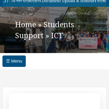
- এর সকল ছাত্রছাত্রীদের Document Upload & Honours ছাত্রছাত্রীদ
Home
»
Students
Support
»
ICT
☰ Menu