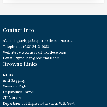
Contact Info
8/2, Bejoygarh, Jadavpur Kolkata - 700 032
Telephone : (033) 2412-4082
Website : www.vijaygarhjrcollege.com/
E-mail : vjrcollege@rediffmail.com
Browse Links
MHRD
Anti-Ragging
Women's Right
Employment News
CU Library
Department of Higher Education, W.B. Govt.