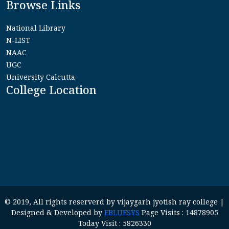
Browse Links
National Library
N-LIST
NAAC
UGC
University Calcutta
College Location
© 2019, All rights reserverd by vijaygarh jyotish ray college |
Designed & Developed by
EBLUESYS
Page Visits : 14878905
Today Visit : 5826330