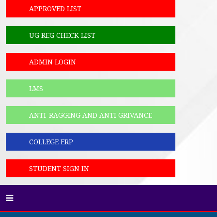
APPROVED LIST
UG REG CHECK LIST
ADMIN LOGIN
LMS
ANTI-RAGGING AND ANTI GRIVANCE
COLLEGE ERP
STUDENT SIGN IN