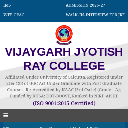
IMS
ADMISSION 2026-27
WEB OPAC
WALK-IN-INTERVIEW FOR JRF
VIJAYGARH JYOTISH
RAY COLLEGE
Affiliated Under University of Calcutta. Registered under
2f & 12B of UGC Act Under Graduate with Post Graduate
Courses, Re-Accredited by NAAC (3rd Cycle) (Grade - A);
Funded by RUSA; DBT-BOOST, Ranked in NIRF, AISHE
(ISO 9001:2015 Certified)