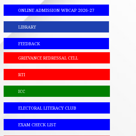
ONLINE ADMISSION WBCAP 2026-27
LIBRARY
FEEDBACK
GRIEVANCE REDRESSAL CELL
RTI
ICC
ELECTORAL LITERACY CLUB
EXAM CHECK LIST