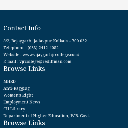
Contact Info
8/2, Bejoygarh, Jadavpur Kolkata - 700 032
Telephone : (033) 2412-4082
Website : www.vijaygarhjrcollege.com/
E-mail : vjrcollege@rediffmail.com
Browse Links
MHRD
Anti-Ragging
Women's Right
Employment News
CU Library
Department of Higher Education, W.B. Govt.
Browse Links