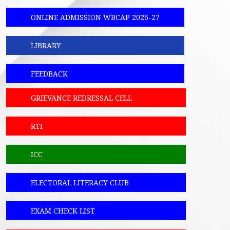
ONLINE ADMISSION WBCAP 2026-27
LIBRARY
FEEDBACK
GRIEVANCE REDRESSAL CELL
RTI
ICC
ELECTORAL LITERACY CLUB
EXAM CHECK LIST