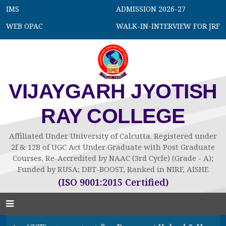
IMS
ADMISSION 2026-27
WEB OPAC
WALK-IN-INTERVIEW FOR JRF
VIJAYGARH JYOTISH
RAY COLLEGE
Affiliated Under University of Calcutta. Registered under
2f & 12B of UGC Act Under Graduate with Post Graduate
Courses, Re-Accredited by NAAC (3rd Cycle) (Grade - A);
Funded by RUSA; DBT-BOOST, Ranked in NIRF, AISHE
(ISO 9001:2015 Certified)