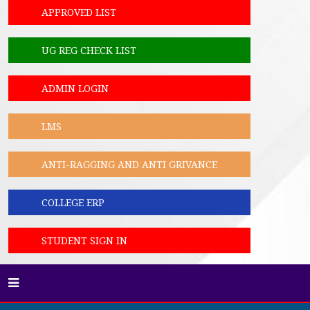
APPROVED LIST
UG REG CHECK LIST
ADMIN LOGIN
LMS
ANTI-RAGGING AND ANTI GRIVANCE
COLLEGE ERP
STUDENT SIGN IN