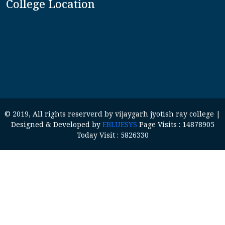
College Location
© 2019, All rights reserverd by vijaygarh jyotish ray college |
Designed & Developed by
EBLUESYS
Page Visits : 14878905
Today Visit : 5826330