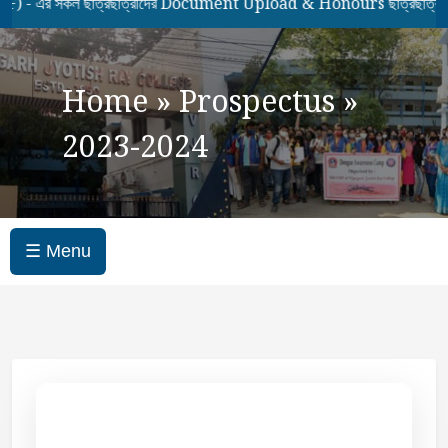
 সকল ছাত্রছাত্রীদের Document Upload & Honours ছাত্রছাত্রীদের 7
Home
»
Prospectus
»
2023-2024
☰ Menu