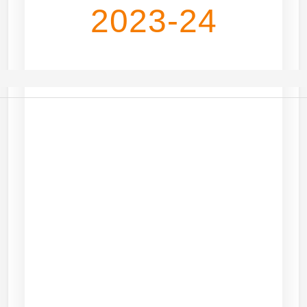
2023-24