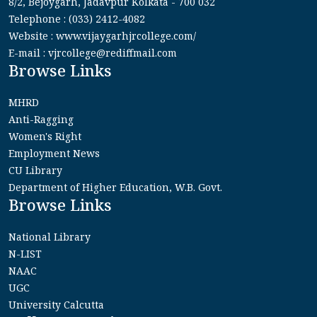
8/2, Bejoygarh, Jadavpur Kolkata - 700 032
Telephone : (033) 2412-4082
Website : www.vijaygarhjrcollege.com/
E-mail : vjrcollege@rediffmail.com
Browse Links
MHRD
Anti-Ragging
Women's Right
Employment News
CU Library
Department of Higher Education, W.B. Govt.
Browse Links
National Library
N-LIST
NAAC
UGC
University Calcutta