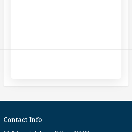
Contact Info