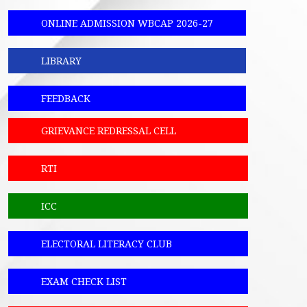
ONLINE ADMISSION WBCAP 2026-27
LIBRARY
FEEDBACK
GRIEVANCE REDRESSAL CELL
RTI
ICC
ELECTORAL LITERACY CLUB
EXAM CHECK LIST