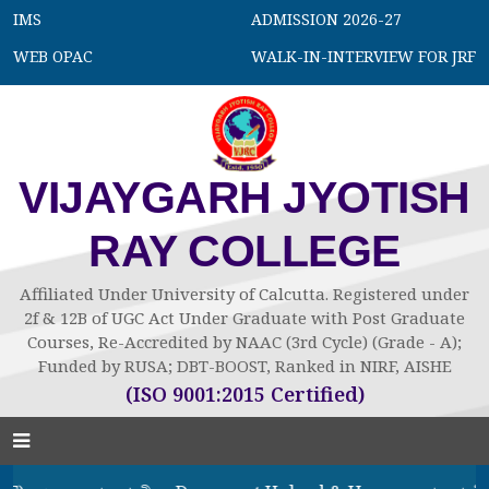
IMS
ADMISSION 2026-27
WEB OPAC
WALK-IN-INTERVIEW FOR JRF
VIJAYGARH JYOTISH
RAY COLLEGE
Affiliated Under University of Calcutta. Registered under
2f & 12B of UGC Act Under Graduate with Post Graduate
Courses, Re-Accredited by NAAC (3rd Cycle) (Grade - A);
Funded by RUSA; DBT-BOOST, Ranked in NIRF, AISHE
(ISO 9001:2015 Certified)