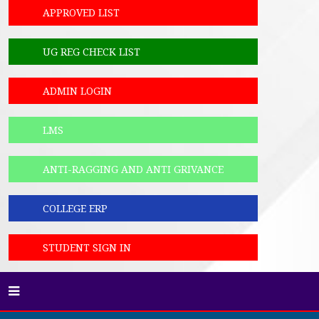
APPROVED LIST
UG REG CHECK LIST
ADMIN LOGIN
LMS
ANTI-RAGGING AND ANTI GRIVANCE
COLLEGE ERP
STUDENT SIGN IN