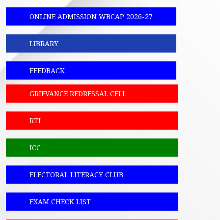
ONLINE ADMISSION WBCAP 2026-27
LIBRARY
FEEDBACK
GRIEVANCE REDRESSAL CELL
RTI
ICC
ELECTORAL LITERACY CLUB
EXAM CHECK LIST