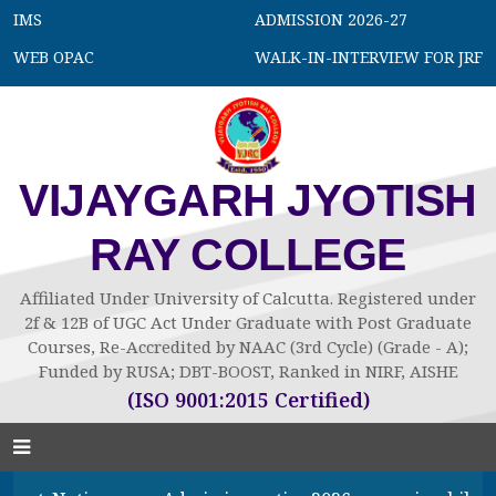
IMS
ADMISSION 2026-27
WEB OPAC
WALK-IN-INTERVIEW FOR JRF
VIJAYGARH JYOTISH
RAY COLLEGE
Affiliated Under University of Calcutta. Registered under
2f & 12B of UGC Act Under Graduate with Post Graduate
Courses, Re-Accredited by NAAC (3rd Cycle) (Grade - A);
Funded by RUSA; DBT-BOOST, Ranked in NIRF, AISHE
(ISO 9001:2015 Certified)