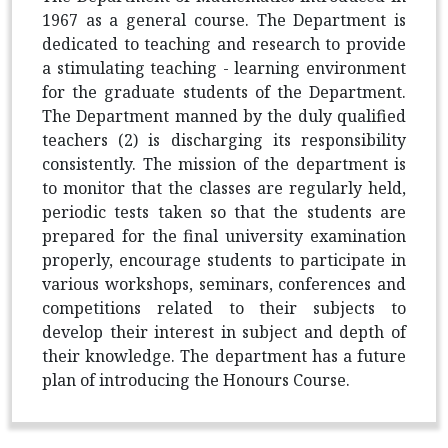
1967 as a general course. The Department is
dedicated to teaching and research to provide
a stimulating teaching - learning environment
for the graduate students of the Department.
The Department manned by the duly qualified
teachers (2) is discharging its responsibility
consistently. The mission of the department is
to monitor that the classes are regularly held,
periodic tests taken so that the students are
prepared for the final university examination
properly, encourage students to participate in
various workshops, seminars, conferences and
competitions related to their subjects to
develop their interest in subject and depth of
their knowledge. The department has a future
plan of introducing the Honours Course.