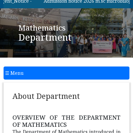
gent_Notice -
Admission notice 2026 m.sc microbilogy
Mathematics
Department
☰ Menu
About Department
OVERVIEW OF THE DEPARTMENT
OF MATHEMATICS
The Department of Mathematics introduced in