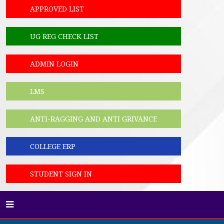
APPROVED LIST
UG REG CHECK LIST
ADMIN LOGIN
LMS
ANTI-RAGGING AND ANTI GRIVANCE
COLLEGE ERP
STUDENT SIGN IN