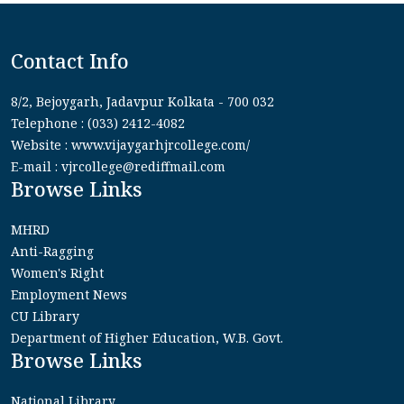
Contact Info
8/2, Bejoygarh, Jadavpur Kolkata - 700 032
Telephone : (033) 2412-4082
Website : www.vijaygarhjrcollege.com/
E-mail : vjrcollege@rediffmail.com
Browse Links
MHRD
Anti-Ragging
Women's Right
Employment News
CU Library
Department of Higher Education, W.B. Govt.
Browse Links
National Library