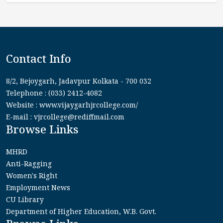
Contact Info
8/2, Bejoygarh, Jadavpur Kolkata - 700 032
Telephone : (033) 2412-4082
Website : www.vijaygarhjrcollege.com/
E-mail : vjrcollege@rediffmail.com
Browse Links
MHRD
Anti-Ragging
Women's Right
Employment News
CU Library
Department of Higher Education, W.B. Govt.