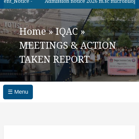
ent_Notice -
Admission notice 2026 m.sc microbilogy
Home
»
IQAC
»
MEETINGS & ACTION
TAKEN REPORT
☰ Menu