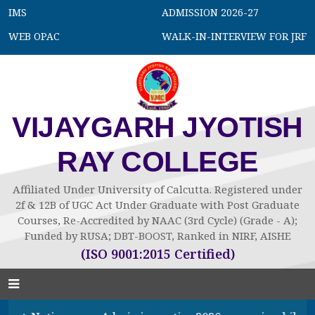
IMS
ADMISSION 2026-27
WEB OPAC
WALK-IN-INTERVIEW FOR JRF
VIJAYGARH JYOTISH
RAY COLLEGE
Affiliated Under University of Calcutta. Registered under
2f & 12B of UGC Act Under Graduate with Post Graduate
Courses, Re-Accredited by NAAC (3rd Cycle) (Grade - A);
Funded by RUSA; DBT-BOOST, Ranked in NIRF, AISHE
(ISO 9001:2015 Certified)