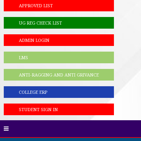
APPROVED LIST
UG REG CHECK LIST
ADMIN LOGIN
LMS
ANTI-RAGGING AND ANTI GRIVANCE
COLLEGE ERP
STUDENT SIGN IN