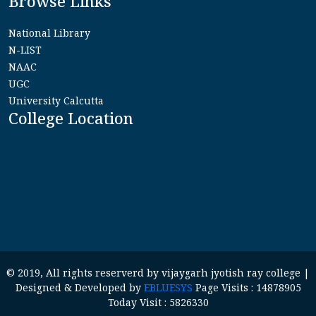
Browse Links
National Library
N-LIST
NAAC
UGC
University Calcutta
College Location
© 2019, All rights reserverd by vijaygarh jyotish ray college |
Designed & Developed by
EBLUESYS
Page Visits : 14878905
Today Visit : 5826330