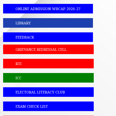
ONLINE ADMISSION WBCAP 2026-27
LIBRARY
FEEDBACK
GRIEVANCE REDRESSAL CELL
RTI
ICC
ELECTORAL LITERACY CLUB
EXAM CHECK LIST