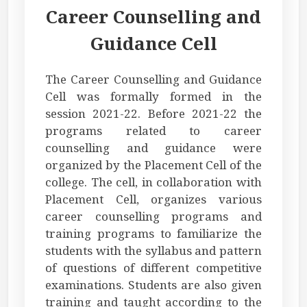
Career Counselling and
Guidance Cell
The Career Counselling and Guidance
Cell was formally formed in the
session 2021-22. Before 2021-22 the
programs related to career
counselling and guidance were
organized by the Placement Cell of the
college. The cell, in collaboration with
Placement Cell, organizes various
career counselling programs and
training programs to familiarize the
students with the syllabus and pattern
of questions of different competitive
examinations. Students are also given
training and taught according to the