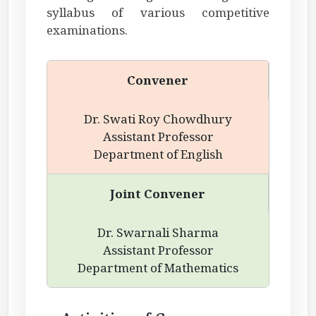
syllabus of various competitive
examinations.
Convener
Dr. Swati Roy Chowdhury
Assistant Professor
Department of English
Joint Convener
Dr. Swarnali Sharma
Assistant Professor
Department of Mathematics