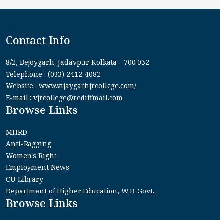
Contact Info
8/2, Bejoygarh, Jadavpur Kolkata - 700 032
Telephone : (033) 2412-4082
Website : www.vijaygarhjrcollege.com/
E-mail : vjrcollege@rediffmail.com
Browse Links
MHRD
Anti-Ragging
Women's Right
Employment News
CU Library
Department of Higher Education, W.B. Govt.
Browse Links