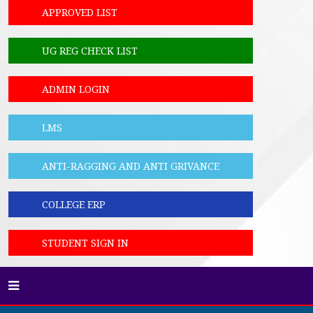
APPROVED LIST
UG REG CHECK LIST
ADMIN LOGIN
LMS
ANTI-RAGGING AND ANTI GRIVANCE
COLLEGE ERP
STUDENT SIGN IN