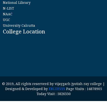
National Library
N-LIST
NAAC
UGC
University Calcutta
College Location
© 2019, All rights reserverd by vijaygarh jyotish ray college |
Designed & Developed by
EBLUESYS
Page Visits : 14878905
Today Visit : 5826330