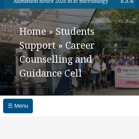
Admission notice 2026 m.sc microbilogy
B.A & B.Sc 6th
Home
»
Students
Support
»
Career
Counselling and
Guidance Cell
☰ Menu