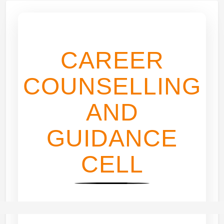
CAREER
COUNSELLING
AND
GUIDANCE
CELL