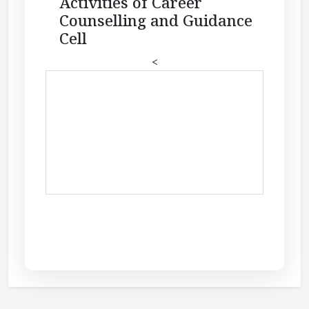
Activities of Career
Counselling and Guidance
Cell
<