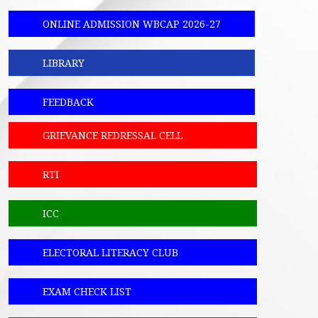
ONLINE ADMISSION WBCAP 2026-27
LIBRARY
FEEDBACK
GRIEVANCE REDRESSAL CELL
RTI
ICC
ELECTORAL LITERACY CLUB
EXAM CHECK LIST