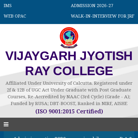
IMS
ADMISSION 2026-27
WEB OPAC
WALK-IN-INTERVIEW FOR JRF
VIJAYGARH JYOTISH
RAY COLLEGE
Affiliated Under University of Calcutta. Registered under
2f & 12B of UGC Act Under Graduate with Post Graduate
Courses, Re-Accredited by NAAC (3rd Cycle) (Grade - A);
Funded by RUSA; DBT-BOOST, Ranked in NIRF, AISHE
(ISO 9001:2015 Certified)