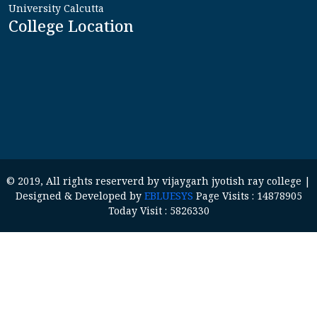
University Calcutta
College Location
© 2019, All rights reserverd by vijaygarh jyotish ray college |
Designed & Developed by
EBLUESYS
Page Visits : 14878905
Today Visit : 5826330