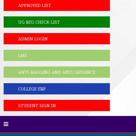
APPROVED LIST
UG REG CHECK LIST
ADMIN LOGIN
LMS
ANTI-RAGGING AND ANTI GRIVANCE
COLLEGE ERP
STUDENT SIGN IN