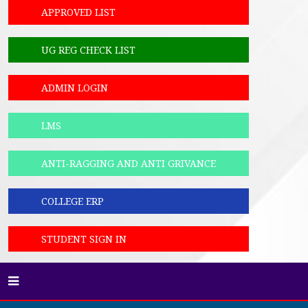
APPROVED LIST
UG REG CHECK LIST
ADMIN LOGIN
LMS
ANTI-RAGGING AND ANTI GRIVANCE
COLLEGE ERP
STUDENT SIGN IN