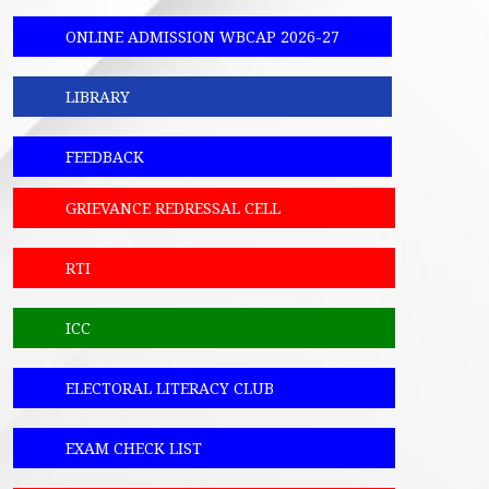
ONLINE ADMISSION WBCAP 2026-27
LIBRARY
FEEDBACK
GRIEVANCE REDRESSAL CELL
RTI
ICC
ELECTORAL LITERACY CLUB
EXAM CHECK LIST