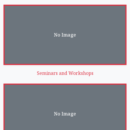
No Image
Seminars and Workshops
No Image