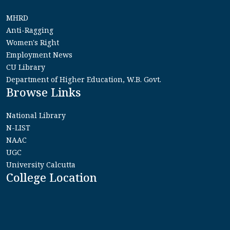
MHRD
Anti-Ragging
Women's Right
Employment News
CU Library
Department of Higher Education, W.B. Govt.
Browse Links
National Library
N-LIST
NAAC
UGC
University Calcutta
College Location