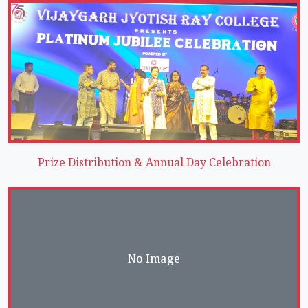
Prize Distribution & Annual Day Celebration
No Image