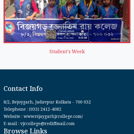
Student's Week
Contact Info
8/2, Bejoygarh, Jadavpur Kolkata - 700 032
Telephone : (033) 2412-4082
Website : www.vijaygarhjrcollege.com/
E-mail : vjrcollege@rediffmail.com
Browse Links