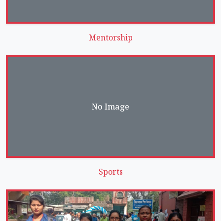
Mentorship
No Image
Sports