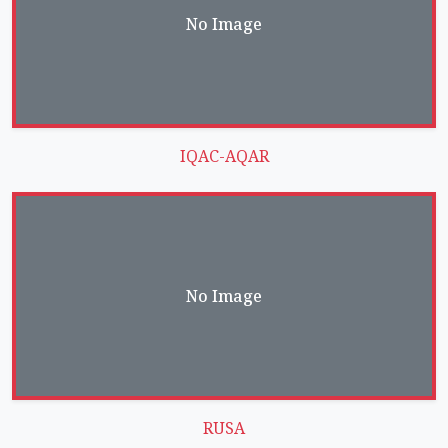
No Image
IQAC-AQAR
No Image
RUSA