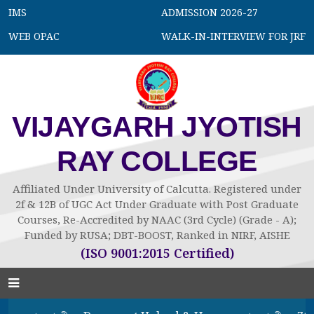
IMS
ADMISSION 2026-27
WEB OPAC
WALK-IN-INTERVIEW FOR JRF
VIJAYGARH JYOTISH
RAY COLLEGE
Affiliated Under University of Calcutta. Registered under
2f & 12B of UGC Act Under Graduate with Post Graduate
Courses, Re-Accredited by NAAC (3rd Cycle) (Grade - A);
Funded by RUSA; DBT-BOOST, Ranked in NIRF, AISHE
(ISO 9001:2015 Certified)