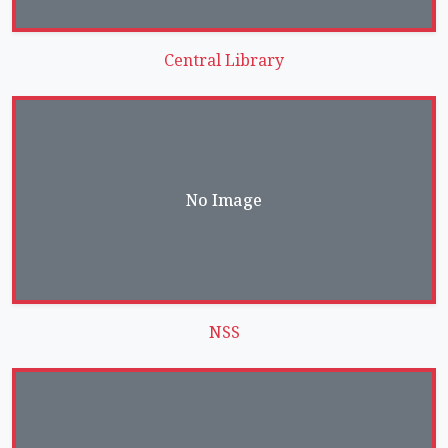
Central Library
No Image
NSS