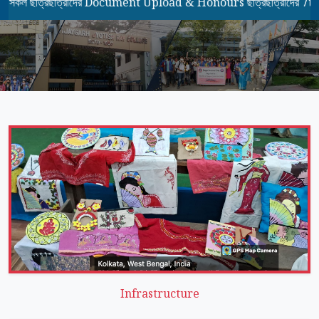
ত্রছাত্রীদের Document Upload & Honours ছাত্রছাত্রীদের 7th Seme
Infrastructure