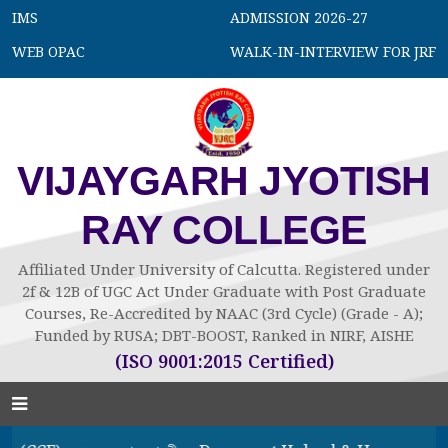
IMS
ADMISSION 2026-27
WEB OPAC
WALK-IN-INTERVIEW FOR JRF
VIJAYGARH JYOTISH
RAY COLLEGE
Affiliated Under University of Calcutta. Registered under
2f & 12B of UGC Act Under Graduate with Post Graduate
Courses, Re-Accredited by NAAC (3rd Cycle) (Grade - A);
Funded by RUSA; DBT-BOOST, Ranked in NIRF, AISHE
(ISO 9001:2015 Certified)