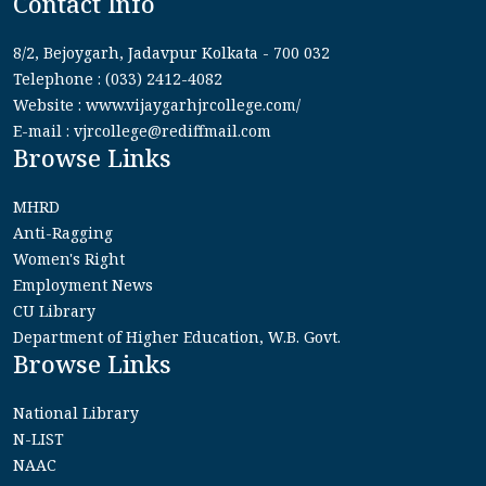
Contact Info
8/2, Bejoygarh, Jadavpur Kolkata - 700 032
Telephone : (033) 2412-4082
Website : www.vijaygarhjrcollege.com/
E-mail : vjrcollege@rediffmail.com
Browse Links
MHRD
Anti-Ragging
Women's Right
Employment News
CU Library
Department of Higher Education, W.B. Govt.
Browse Links
National Library
N-LIST
NAAC