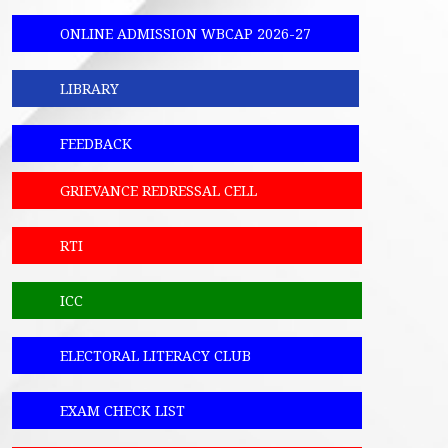
ONLINE ADMISSION WBCAP 2026-27
LIBRARY
FEEDBACK
GRIEVANCE REDRESSAL CELL
RTI
ICC
ELECTORAL LITERACY CLUB
EXAM CHECK LIST