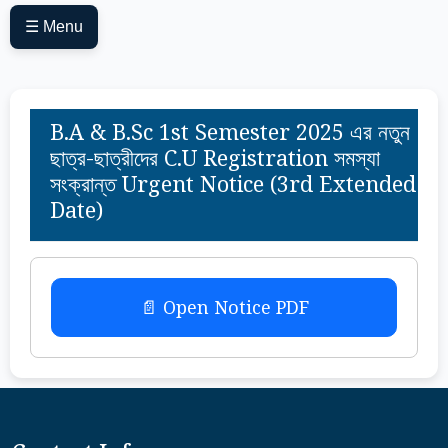
☰ Menu
B.A & B.Sc 1st Semester 2025 এর নতুন
ছাত্র-ছাত্রীদের C.U Registration সমস্যা
সংক্রান্ত Urgent Notice (3rd Extended
Date)
📄 Open Notice PDF