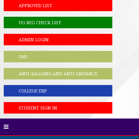
APPROVED LIST
UG REG CHECK LIST
ADMIN LOGIN
LMS
ANTI-RAGGING AND ANTI GRIVANCE
COLLEGE ERP
STUDENT SIGN IN