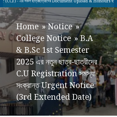
F) - এর সকল ছাত্রছাত্রীদের Document Upload & Honours ছাত্রছাত্
Home
»
Notice
»
College Notice
»
B.A
& B.Sc 1st Semester
2025 এর নতুন ছাত্র-ছাত্রীদের
C.U Registration সমস্যা
সংক্রান্ত Urgent Notice
(3rd Extended Date)