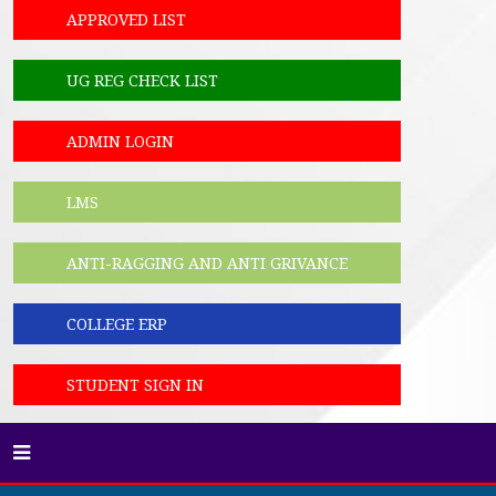
APPROVED LIST
UG REG CHECK LIST
ADMIN LOGIN
LMS
ANTI-RAGGING AND ANTI GRIVANCE
COLLEGE ERP
STUDENT SIGN IN