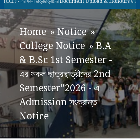
) - এর সকল ছাত্রছাত্রীদের Document Upload & Honours ছাত্রছাত্র
Home
»
Notice
»
College Notice
»
B.A
& B.Sc 1st Semester -
এর সকল ছাত্রছাত্রীদের 2nd
Semester”2026 - এ
Admission সংক্রান্ত
Notice