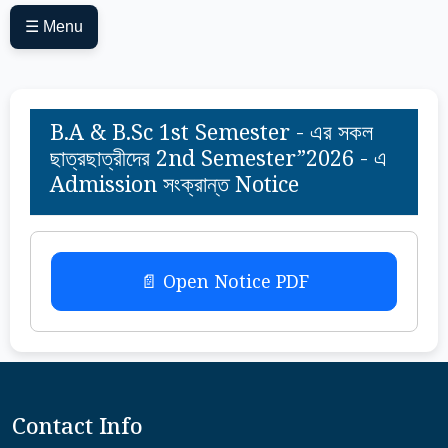
☰ Menu
B.A & B.Sc 1st Semester - এর সকল
ছাত্রছাত্রীদের 2nd Semester”2026 - এ
Admission সংক্রান্ত Notice
📄 Open Notice PDF
Contact Info