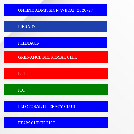
ONLINE ADMISSION WBCAP 2026-27
LIBRARY
FEEDBACK
GRIEVANCE REDRESSAL CELL
RTI
ICC
ELECTORAL LITERACY CLUB
EXAM CHECK LIST