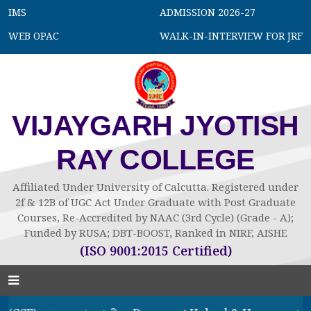
IMS
ADMISSION 2026-27
WEB OPAC
WALK-IN-INTERVIEW FOR JRF
VIJAYGARH JYOTISH
RAY COLLEGE
Affiliated Under University of Calcutta. Registered under
2f & 12B of UGC Act Under Graduate with Post Graduate
Courses, Re-Accredited by NAAC (3rd Cycle) (Grade - A);
Funded by RUSA; DBT-BOOST, Ranked in NIRF, AISHE
(ISO 9001:2015 Certified)