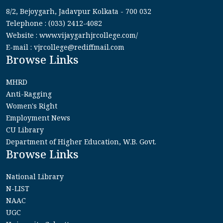
8/2, Bejoygarh, Jadavpur Kolkata - 700 032
Telephone : (033) 2412-4082
Website : www.vijaygarhjrcollege.com/
E-mail : vjrcollege@rediffmail.com
Browse Links
MHRD
Anti-Ragging
Women's Right
Employment News
CU Library
Department of Higher Education, W.B. Govt.
Browse Links
National Library
N-LIST
NAAC
UGC