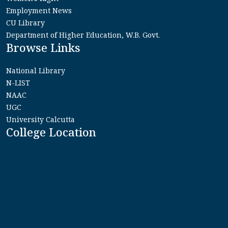
Employment News
CU Library
Department of Higher Education, W.B. Govt.
Browse Links
National Library
N-LIST
NAAC
UGC
University Calcutta
College Location