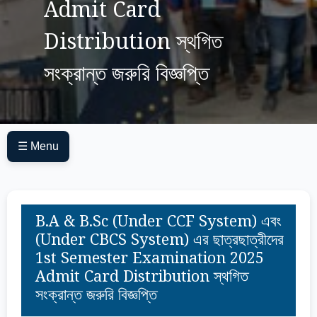
Admit Card
Distribution স্থগিত
সংক্রান্ত জরুরি বিজ্ঞপ্তি
☰ Menu
B.A & B.Sc (Under CCF System) এবং
(Under CBCS System) এর ছাত্রছাত্রীদের
1st Semester Examination 2025
Admit Card Distribution স্থগিত
সংক্রান্ত জরুরি বিজ্ঞপ্তি