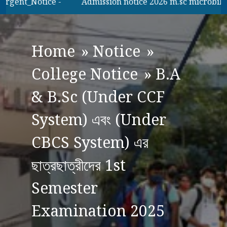
gent_Notice -
Admission notice 2026 m.sc microbilogy
Home
»
Notice
»
College Notice
»
B.A
& B.Sc (Under CCF
System) এবং (Under
CBCS System) এর
ছাত্রছাত্রীদের 1st
Semester
Examination 2025