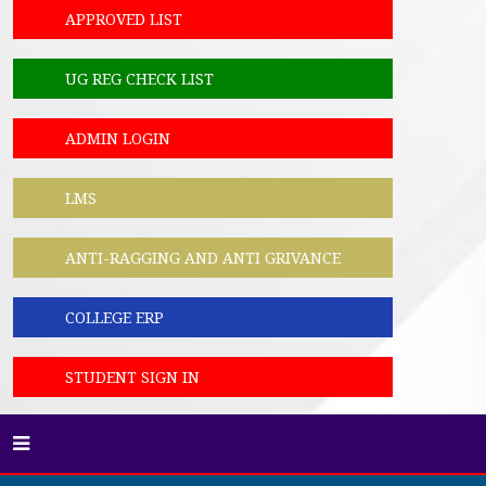
APPROVED LIST
UG REG CHECK LIST
ADMIN LOGIN
LMS
ANTI-RAGGING AND ANTI GRIVANCE
COLLEGE ERP
STUDENT SIGN IN