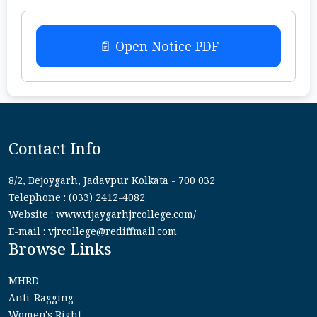
📄 Open Notice PDF
Contact Info
8/2, Bejoygarh, Jadavpur Kolkata - 700 032
Telephone : (033) 2412-4082
Website : www.vijaygarhjrcollege.com/
E-mail : vjrcollege@rediffmail.com
Browse Links
MHRD
Anti-Ragging
Women's Right