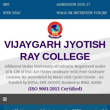
IMS
ADMISSION 2026-27
WEB OPAC
WALK-IN-INTERVIEW FOR JRF
VIJAYGARH JYOTISH
RAY COLLEGE
Affiliated Under University of Calcutta. Registered under
2f & 12B of UGC Act Under Graduate with Post Graduate
Courses, Re-Accredited by NAAC (3rd Cycle) (Grade - A);
Funded by RUSA; DBT-BOOST, Ranked in NIRF, AISHE
(ISO 9001:2015 Certified)