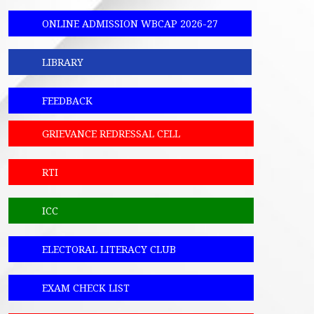
ONLINE ADMISSION WBCAP 2026-27
LIBRARY
FEEDBACK
GRIEVANCE REDRESSAL CELL
RTI
ICC
ELECTORAL LITERACY CLUB
EXAM CHECK LIST