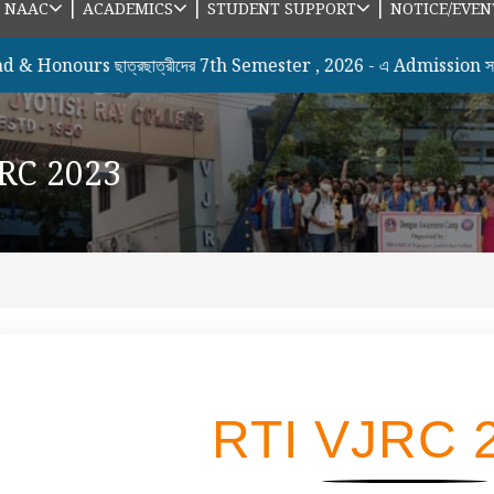
|
|
|
|
NAAC
ACADEMICS
STUDENT SUPPORT
NOTICE/EVEN
ours ছাত্রছাত্রীদের 7th Semester , 2026 - এ Admission সংক্রান্
JRC 2023
RTI VJRC 