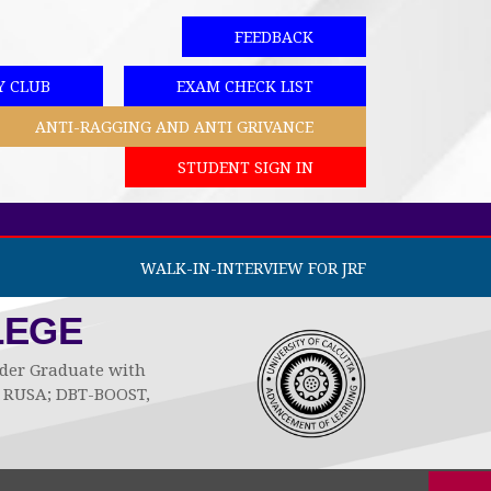
FEEDBACK
Y CLUB
EXAM CHECK LIST
ANTI-RAGGING AND ANTI GRIVANCE
STUDENT SIGN IN
WALK-IN-INTERVIEW FOR JRF
LEGE
Under Graduate with
by RUSA; DBT-BOOST,