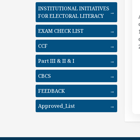
INSTITUTIONAL INITIATIVES
→
FOR ELECTORAL LITERACY
EXAM CHECK LIST
→
CCF
→
Part III & II & I
→
CBCS
→
FEEDBACK
→
Approved_List
→