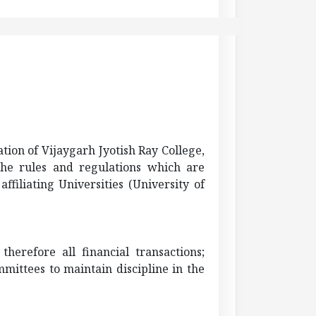
ation of
Vijaygarh
Jyotish
Ray College,
 the rules and regulations which are
filiating Universities (University of
erefore all financial transactions;
mittees to maintain discipline in the