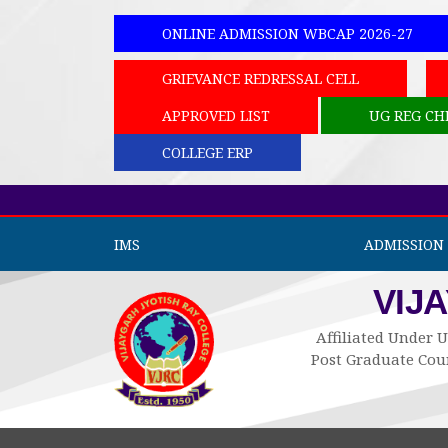
ONLINE ADMISSION WBCAP 2026-27
GRIEVANCE REDRESSAL CELL
APPROVED LIST
UG REG CH
COLLEGE ERP
IMS
ADMISSION 
VIJ
Affiliated Under U
Post Graduate Cour