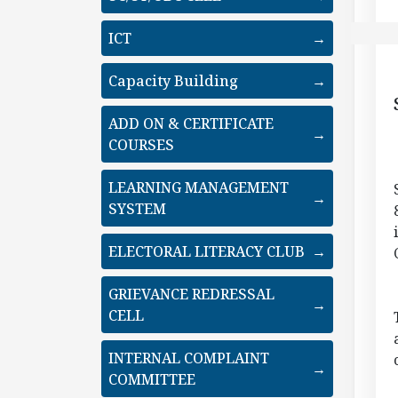
ICT
→
Capacity Building
→
ADD ON & CERTIFICATE
→
COURSES
LEARNING MANAGEMENT
→
SYSTEM
ELECTORAL LITERACY CLUB
→
GRIEVANCE REDRESSAL
→
CELL
INTERNAL COMPLAINT
→
COMMITTEE