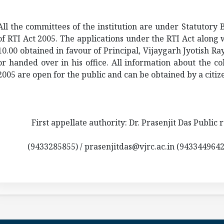
All the committees of the institution are under Statutory 
of RTI Act 2005. The applications under the RTI Act along 
10.00 obtained in favour of Principal,
Vijaygarh
Jyotish
Ray
or handed over in his office. All information about the col
2005 are open for the public and can be obtained by a citize
First appellate authority: Dr. Prasenjit Das Public r
(9433285855) / prasenjitdas@vjrc.ac.in (943344964