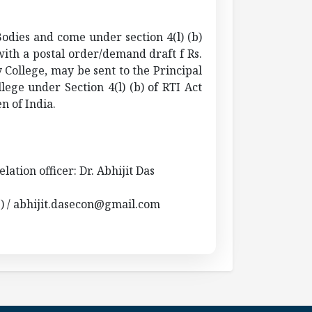
Bodies and come under section 4(l) (b)
with a postal order/demand draft f Rs.
 College, may be sent to the Principal
lege under Section 4(l) (b) of RTI Act
n of India.
elation officer: Dr. Abhijit Das
2) / abhijit.dasecon@gmail.com