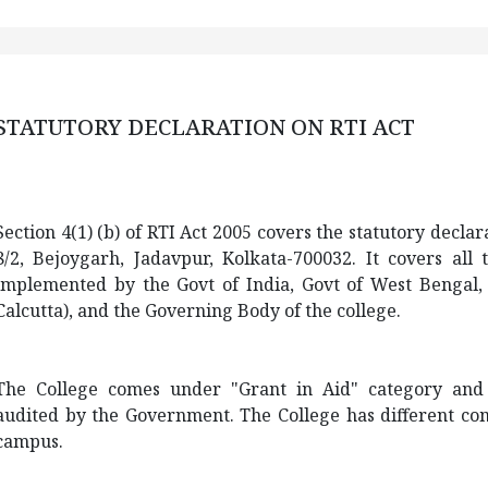
STATUTORY DECLARATION ON RTI ACT
Section 4(1) (b) of RTI Act 2005 covers the statutory declar
8/2,
Bejoygarh
, Jadavpur, Kolkata-700032. It covers all
implemented by the Govt of India, Govt of West Bengal, af
Calcutta), and the Governing Body of the college.
The College comes under "Grant in Aid" category and th
audited by the Government. The College has different com
campus.