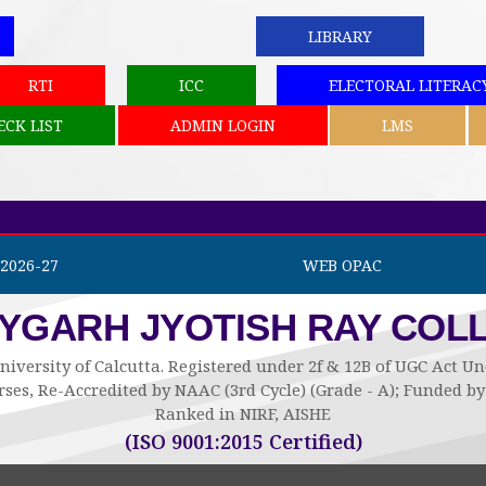
LIBRARY
RTI
ICC
ELECTORAL LITERAC
ECK LIST
ADMIN LOGIN
LMS
2026-27
WEB OPAC
AYGARH JYOTISH RAY COL
niversity of Calcutta. Registered under 2f & 12B of UGC Act 
ses, Re-Accredited by NAAC (3rd Cycle) (Grade - A); Funded 
Ranked in NIRF, AISHE
(ISO 9001:2015 Certified)