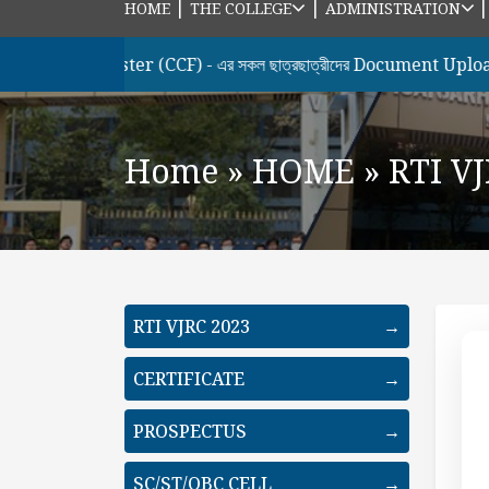
|
|
HOME
THE COLLEGE
ADMINISTRATION
h Semester (CCF) - এর সকল ছাত্রছাত্রীদের Document Upload & Hon
Home
»
HOME
»
RTI V
RTI VJRC 2023
→
CERTIFICATE
→
PROSPECTUS
→
SC/ST/OBC CELL
→