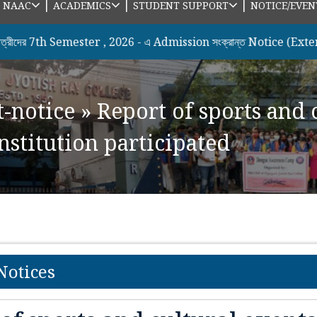
|
|
|
|
NAAC
ACADEMICS
STUDENT SUPPORT
NOTICE/EVEN
th Semester , 2026 - এ Admission সংক্রান্ত Notice (Extended Da
t-notice
»
Report of sports and 
nstitution participated
Notices