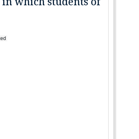
 in which students of
ated