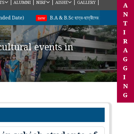
|
|
|
|
|
TS
ALUMNI
NIRF
AISHE
GALLERY
A
N
te)
B.A & B.Sc ছাত্র-ছাত্রীদের 2nd Semester (Unde
new
T
I
R
cultural events in
A
G
G
I
N
G