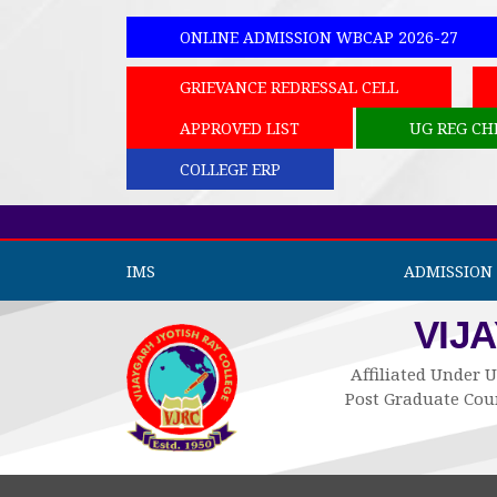
ONLINE ADMISSION WBCAP 2026-27
GRIEVANCE REDRESSAL CELL
APPROVED LIST
UG REG CH
COLLEGE ERP
IMS
ADMISSION 
VIJ
Affiliated Under U
Post Graduate Cour