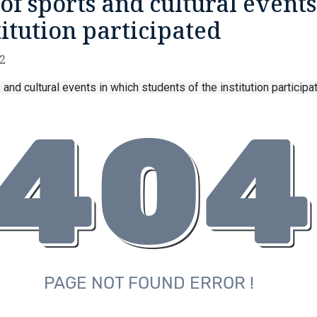
of sports and cultural events
titution participated
22
 and cultural events in which students of the institution particip