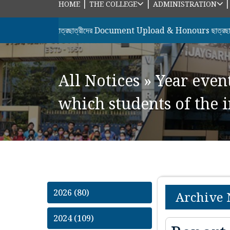
|
|
HOME
THE COLLEGE
ADMINISTRATION
র সকল ছাত্রছাত্রীদের Document Upload & Honours ছাত্রছাত্রীদের 7
All Notices
»
Year even
which students of the i
2026 (80)
Archive 
2024 (109)