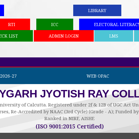
LIBRARY
RTI
ICC
ELECTORAL LITERAC
ECK LIST
ADMIN LOGIN
LMS
2026-27
WEB OPAC
AYGARH JYOTISH RAY COL
niversity of Calcutta. Registered under 2f & 12B of UGC Act 
ses, Re-Accredited by NAAC (3rd Cycle) (Grade - A); Funded 
Ranked in NIRF, AISHE
(ISO 9001:2015 Certified)