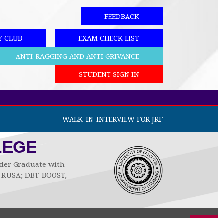
FEEDBACK
Y CLUB
EXAM CHECK LIST
ANTI-RAGGING AND ANTI GRIVANCE
STUDENT SIGN IN
WALK-IN-INTERVIEW FOR JRF
LEGE
Under Graduate with
by RUSA; DBT-BOOST,