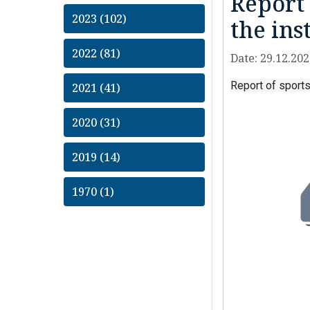
Report 
2023 (102)
the ins
2022 (81)
Date: 29.12.20
Report of sports
2021 (41)
2020 (31)
2019 (14)
1970 (1)